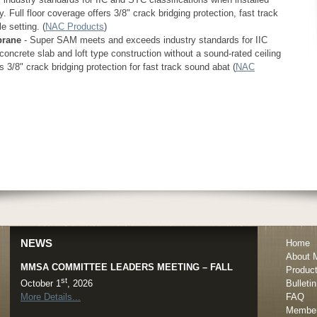
. Full floor coverage offers 3/8" crack bridging protection, fast track
 setting. (
NAC Products
)
brane
- Super SAM meets and exceeds industry standards for IIC
concrete slab and loft type construction without a sound-rated ceiling
s 3/8" crack bridging protection for fast track sound abat (
NAC
MMSA POST-FALL MEMBER SURVEY
th
th
November 17
- December 15
, 2026
Miami, FL
NEWS
Home
More Details...
About
MMSA COMMITTEE LEADERS MEETING – FALL
Produc
st
Bulletin
October 1
, 2026
FAQ
More Details...
Member