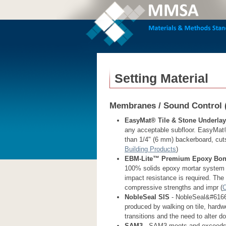
Setting Material
Membranes / Sound Control 
EasyMat® Tile & Stone Underla
any acceptable subfloor. EasyMat® i
than 1/4" (6 mm) backerboard, cuts e
Building Products
)
EBM-Lite™ Premium Epoxy Bond
100% solids epoxy mortar system f
impact resistance is required. The
compressive strengths and impr (
C
NobleSeal SIS
- NobleSeal&#61666
produced by walking on tile, hardw
transitions and the need to alter d
SAM3
- SAM3 meets and exceeds in