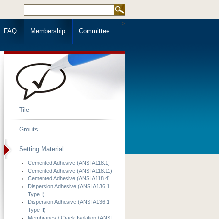
-->
FAQ
Membership
Committee
Tile
Grouts
Setting Material
Cemented Adhesive (ANSI A118.1)
Cemented Adhesive (ANSI A118.11)
Cemented Adhesive (ANSI A118.4)
Dispersion Adhesive (ANSI A136.1
Type I)
Dispersion Adhesive (ANSI A136.1
Type II)
Membranes / Crack Isolation (ANSI