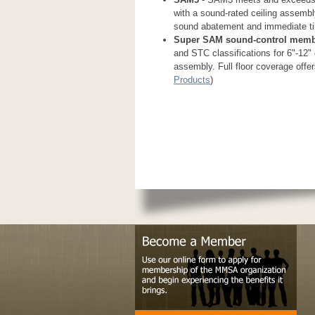
with a sound-rated ceiling assembly
sound abatement and immediate tile
Super SAM sound-control mem
and STC classifications for 6"-12" 
assembly. Full floor coverage offer
Products
)