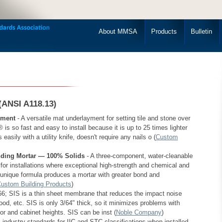
About MMSA
Products
Bulletin
(ANSI A118.13)
yment
- A versatile mat underlayment for setting tile and stone over
s so fast and easy to install because it is up to 25 times lighter
asily with a utility knife, doesn't require any nails o (
Custom
ing Mortar — 100% Solids
- A three-component, water-cleanable
or installations where exceptional high-strength and chemical and
 unique formula produces a mortar with greater bond and
ustom Building Products
)
; SIS is a thin sheet membrane that reduces the impact noise
ood, etc. SIS is only 3/64" thick, so it minimizes problems with
oor and cabinet heights. SIS can be inst (
Noble Company
)
dustry standards for IIC and STC classifications when installed