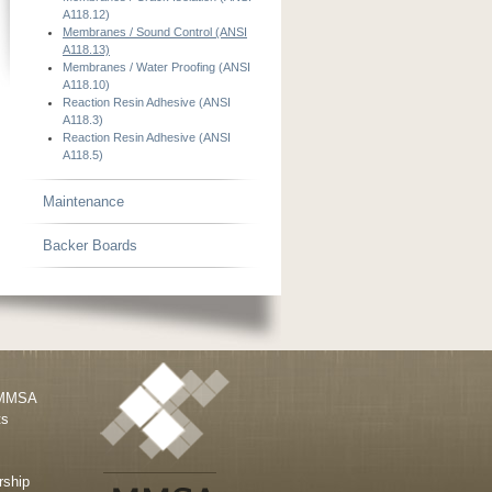
A118.12)
Membranes / Sound Control (ANSI
A118.13)
Membranes / Water Proofing (ANSI
A118.10)
Reaction Resin Adhesive (ANSI
A118.3)
Reaction Resin Adhesive (ANSI
A118.5)
Maintenance
Backer Boards
 MMSA
ts
ship